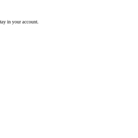
tay in your account.