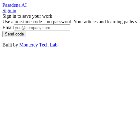
Pasadena AI
Sign in
Sign in to save your work
Use a one-time code—no password. Your articles and learning paths s
Email
Send code
Built by
Monterey Tech Lab